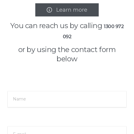
Learn more

You can reach us by calling
1300 972
092
or by using the contact form
below