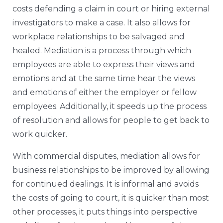
costs defending a claim in court or hiring external
investigators to make a case. It also allows for
workplace relationships to be salvaged and
healed. Mediation is a process through which
employees are able to express their views and
emotions and at the same time hear the views
and emotions of either the employer or fellow
employees. Additionally, it speeds up the process
of resolution and allows for people to get back to
work quicker.
With commercial disputes, mediation allows for
business relationships to be improved by allowing
for continued dealings. It is informal and avoids
the costs of going to court, it is quicker than most
other processes, it puts things into perspective