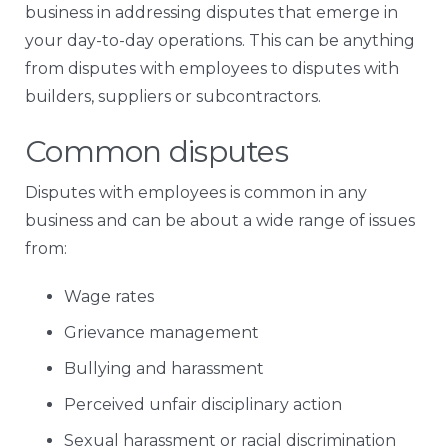
business in addressing disputes that emerge in
your day-to-day operations. This can be anything
from disputes with employees to disputes with
builders, suppliers or subcontractors.
Common disputes
Disputes with employees is common in any
business and can be about a wide range of issues
from:
Wage rates
Grievance management
Bullying and harassment
Perceived unfair disciplinary action
Sexual harassment or racial discrimination