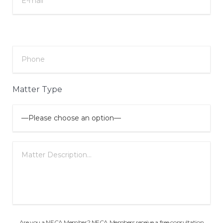
Matter Type
Are you a NECA Member? NECA Members receive a free consultation