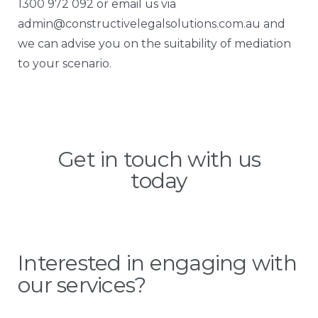
1300 972 092 or email us via
admin@constructivelegalsolutions.com.au
and
we can advise you on the suitability of mediation
to your scenario.
Get in touch with us
today
Interested in engaging with
our services?