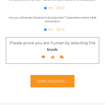
Yes
No
Are you a Business Solutions Hub subscriber? Subscribers receive a free
consultation
Yes
No
Please prove you are human by selecting the
truck
.