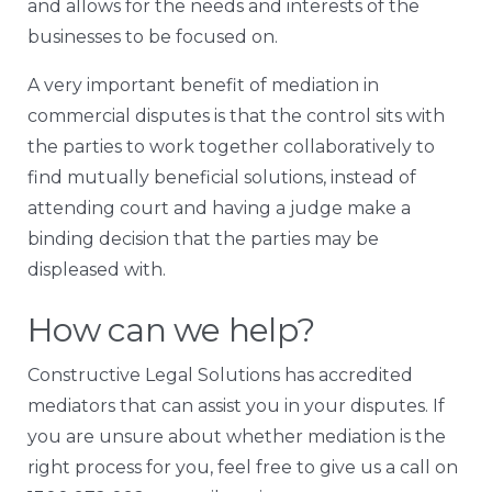
and allows for the needs and interests of the
businesses to be focused on.
A very important benefit of mediation in
commercial disputes is that the control sits with
the parties to work together collaboratively to
find mutually beneficial solutions, instead of
attending court and having a judge make a
binding decision that the parties may be
displeased with.
How can we help?
Constructive Legal Solutions has accredited
mediators that can assist you in your disputes. If
you are unsure about whether mediation is the
right process for you, feel free to give us a call on