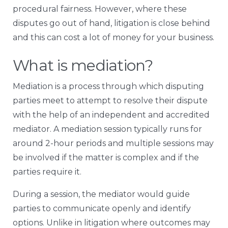
procedural fairness. However, where these
disputes go out of hand, litigation is close behind
and this can cost a lot of money for your business.
What is mediation?
Mediation is a process through which disputing
parties meet to attempt to resolve their dispute
with the help of an independent and accredited
mediator. A mediation session typically runs for
around 2-hour periods and multiple sessions may
be involved if the matter is complex and if the
parties require it.
During a session, the mediator would guide
parties to communicate openly and identify
options. Unlike in litigation where outcomes may