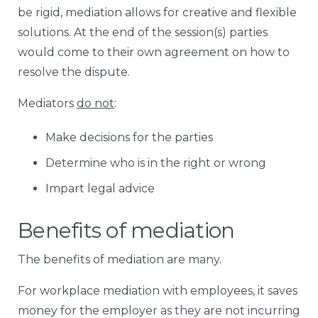
be rigid, mediation allows for creative and flexible
solutions. At the end of the session(s) parties
would come to their own agreement on how to
resolve the dispute.
Mediators
do not
:
Make decisions for the parties
Determine who is in the right or wrong
Impart legal advice
Benefits of mediation
The benefits of mediation are many.
For workplace mediation with employees, it saves
money for the employer as they are not incurring