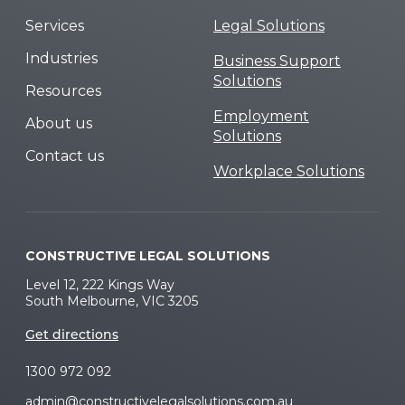
Services
Legal Solutions
Industries
Business Support
Solutions
Resources
Employment
About us
Solutions
Contact us
Workplace Solutions
CONSTRUCTIVE LEGAL SOLUTIONS
Level 12, 222 Kings Way
South Melbourne, VIC 3205
Get directions
1300 972 092
admin@constructivelegalsolutions.com.au