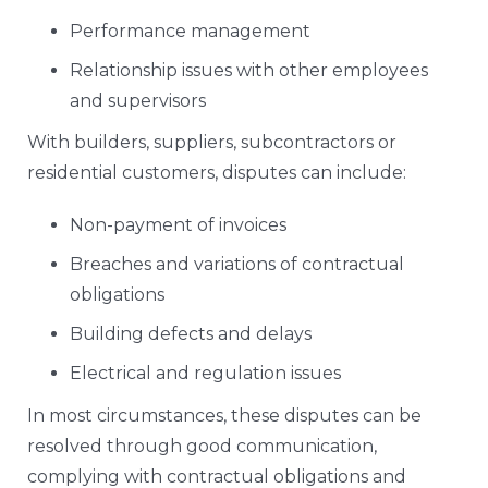
Performance management
Relationship issues with other employees
and supervisors
With builders, suppliers, subcontractors or
residential customers, disputes can include:
Non-payment of invoices
Breaches and variations of contractual
obligations
Building defects and delays
Electrical and regulation issues
In most circumstances, these disputes can be
resolved through good communication,
complying with contractual obligations and