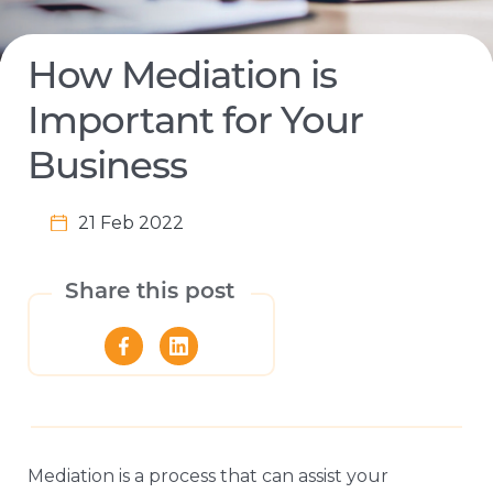
How Mediation is
Important for Your
Business
21 Feb 2022
Share this post
Mediation is a process that can assist your