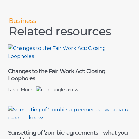
Business
Related resources
Changes to the Fair Work Act: Closing
Loopholes
Read More
Sunsetting of ‘zombie’ agreements – what you