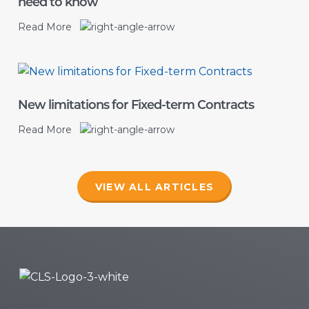
need to know
Read More
New limitations for Fixed-term Contracts
Read More
VIEW ALL ARTICLES