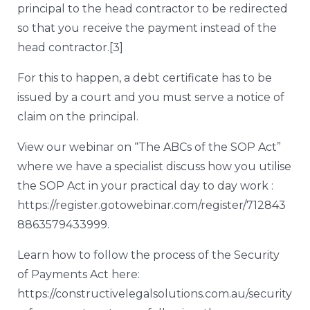
principal to the head contractor to be redirected
so that you receive the payment instead of the
head contractor.
[3]
For this to happen, a debt certificate has to be
issued by a court and you must serve a notice of
claim on the principal.
View our webinar on “The ABCs of the SOP Act”
where we have a specialist discuss how you utilise
the SOP Act in your practical day to day work :
https://register.gotowebinar.com/register/712843
8863579433999
.
Learn how to follow the process of the Security
of Payments Act here:
https://constructivelegalsolutions.com.au/security