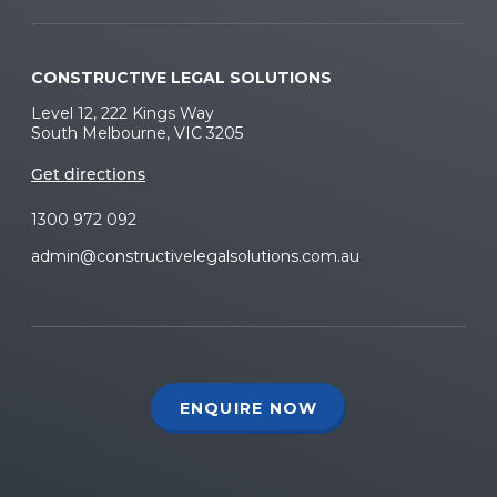
CONSTRUCTIVE LEGAL SOLUTIONS
Level 12, 222 Kings Way
South Melbourne, VIC 3205
Get directions
1300 972 092
admin@constructivelegalsolutions.com.au
ENQUIRE NOW