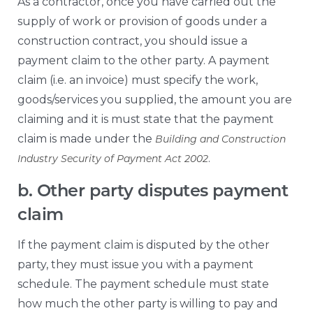
As a contractor, once you have carried out the
supply of work or provision of goods under a
construction contract, you should issue a
payment claim to the other party. A payment
claim (i.e. an invoice) must specify the work,
goods/services you supplied, the amount you are
claiming and it is must state that the payment
claim is made under the
Building and Construction
.
Industry Security of Payment Act 2002
b. Other party disputes payment
claim
If the payment claim is disputed by the other
party, they must issue you with a payment
schedule. The payment schedule must state
how much the other party is willing to pay and