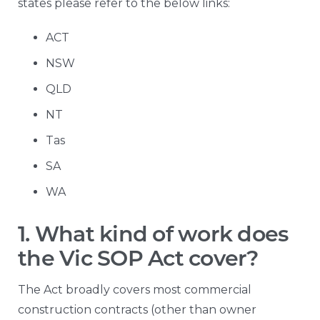
states please refer to the below links:
ACT
NSW
QLD
NT
Tas
SA
WA
1. What kind of work does
the Vic SOP Act cover?
The Act broadly covers most commercial
construction contracts (other than owner