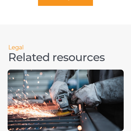
Legal
Related resources