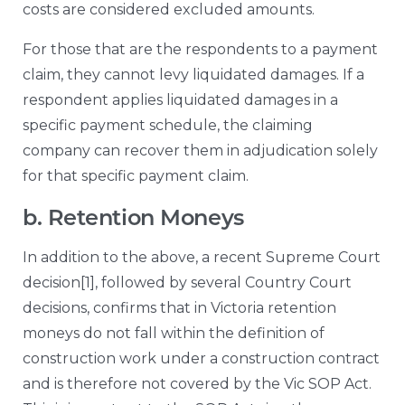
costs are considered excluded amounts.
For those that are the respondents to a payment
claim, they cannot levy liquidated damages. If a
respondent applies liquidated damages in a
specific payment schedule, the claiming
company can recover them in adjudication solely
for that specific payment claim.
b. Retention Moneys
In addition to the above, a recent Supreme Court
decision
[1]
, followed by several Country Court
decisions, confirms that in Victoria retention
moneys do not fall within the definition of
construction work under a construction contract
and is therefore not covered by the Vic SOP Act.