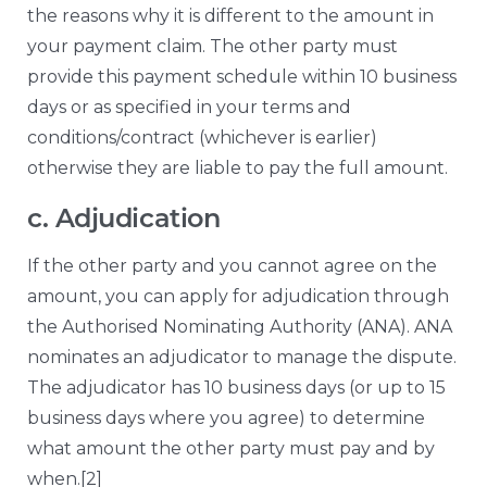
the reasons why it is different to the amount in
your payment claim. The other party must
provide this payment schedule within 10 business
days or as specified in your terms and
conditions/contract (whichever is earlier)
otherwise they are liable to pay the full amount.
c. Adjudication
If the other party and you cannot agree on the
amount, you can apply for adjudication through
the Authorised Nominating Authority (ANA). ANA
nominates an adjudicator to manage the dispute.
The adjudicator has 10 business days (or up to 15
business days where you agree) to determine
what amount the other party must pay and by
when.
[2]