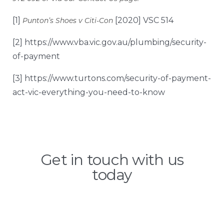
[1]
[2020] VSC 514
Punton’s Shoes v Citi-Con
[2]
https://www.vba.vic.gov.au/plumbing/security-
of-payment
[3]
https://www.turtons.com/security-of-payment-
act-vic-everything-you-need-to-know
Get in touch with us
today