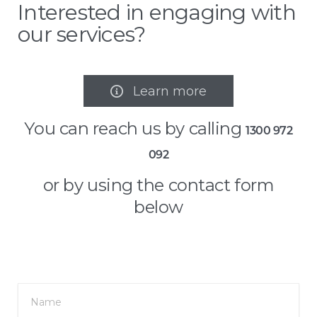
Interested in engaging with
our services?
Learn more

You can reach us by calling
1300 972
092
or by using the contact form
below