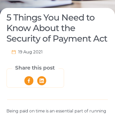
5 Things You Need to
Know About the
Security of Payment Act
19 Aug 2021
Share this post
Being paid on time is an essential part of running