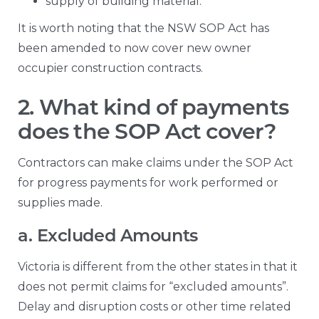
supply of building material.
It is worth noting that the NSW SOP Act has
been amended to now cover new owner
occupier construction contracts.
2. What kind of payments
does the SOP Act cover?
Contractors can make claims under the SOP Act
for progress payments for work performed or
supplies made.
a. Excluded Amounts
Victoria is different from the other states in that it
does not permit claims for “excluded amounts”.
Delay and disruption costs or other time related