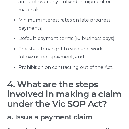
amount over any unfixed equipment or
materials;
Minimum interest rates on late progress
payments;
Default payment terms (10 business days);
The statutory right to suspend work
following non-payment; and
Prohibition on contracting out of the Act.
4. What are the steps
involved in making a claim
under the Vic SOP Act?
a. Issue a payment claim