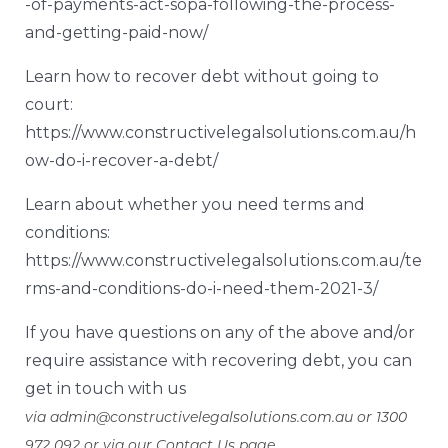
-of-payments-act-sopa-following-the-process-
and-getting-paid-now/
Learn how to recover debt without going to
court:
https://www.constructivelegalsolutions.com.au/h
ow-do-i-recover-a-debt/
Learn about whether you need terms and
conditions:
https://www.constructivelegalsolutions.com.au/te
rms-and-conditions-do-i-need-them-2021-3/
If you have questions on any of the above and/or
require assistance with recovering debt, you can
get in touch with us
via
admin@constructivelegalsolutions.com.au
or 1300
972 092 or via our
Contact Us page
.