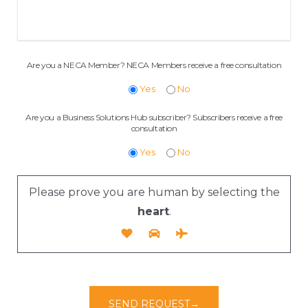
Are you a NECA Member? NECA Members receive a free consultation
Yes
No
Are you a Business Solutions Hub subscriber? Subscribers receive a free
consultation
Yes
No
Please prove you are human by selecting the
heart
.