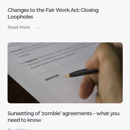
Changes to the Fair Work Act: Closing
Loopholes
Read More
Sunsetting of ‘zombie’ agreements – what you
need to know