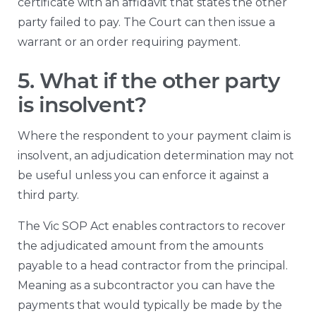
certificate with an affidavit that states the other
party failed to pay. The Court can then issue a
warrant or an order requiring payment.
5. What if the other party
is insolvent?
Where the respondent to your payment claim is
insolvent, an adjudication determination may not
be useful unless you can enforce it against a
third party.
The Vic SOP Act enables contractors to recover
the adjudicated amount from the amounts
payable to a head contractor from the principal.
Meaning as a subcontractor you can have the
payments that would typically be made by the