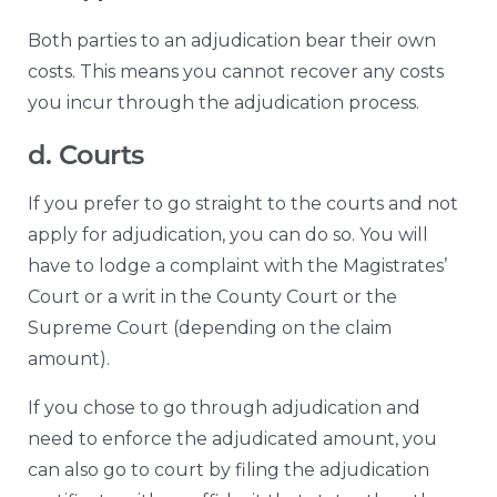
Both parties to an adjudication bear their own
costs. This means you cannot recover any costs
you incur through the adjudication process.
d. Courts
If you prefer to go straight to the courts and not
apply for adjudication, you can do so. You will
have to lodge a complaint with the Magistrates’
Court or a writ in the County Court or the
Supreme Court (depending on the claim
amount).
If you chose to go through adjudication and
need to enforce the adjudicated amount, you
can also go to court by filing the adjudication