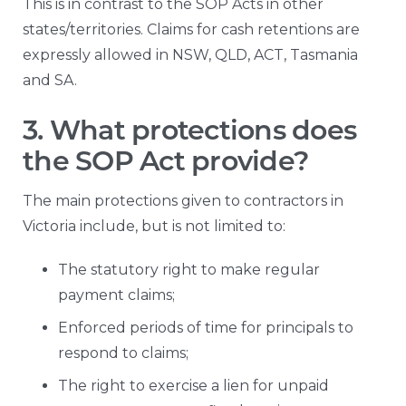
This is in contrast to the SOP Acts in other
states/territories. Claims for cash retentions are
expressly allowed in NSW, QLD, ACT, Tasmania
and SA.
3. What protections does
the SOP Act provide?
The main protections given to contractors in
Victoria include, but is not limited to:
The statutory right to make regular
payment claims;
Enforced periods of time for principals to
respond to claims;
The right to exercise a lien for unpaid