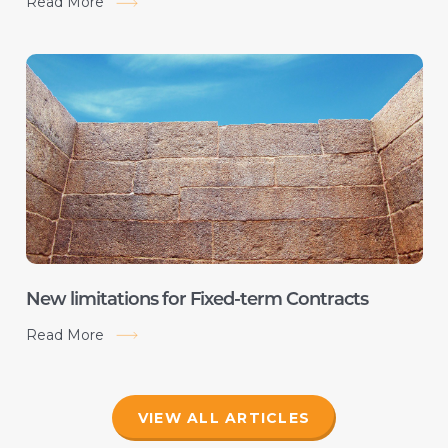
Read More
New limitations for Fixed-term Contracts
Read More
VIEW ALL ARTICLES