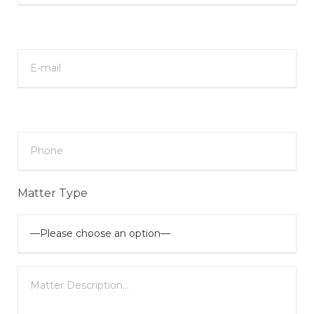
Matter Type