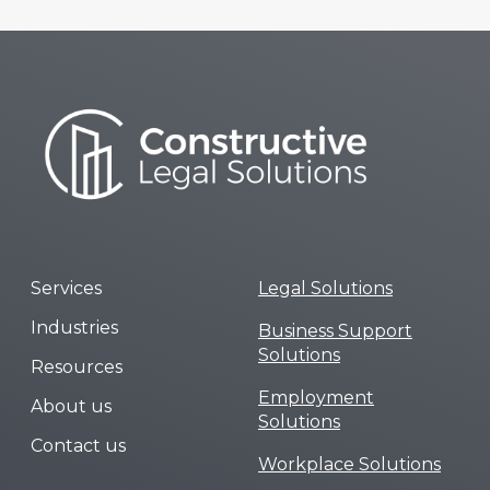
Services
Legal Solutions
Industries
Business Support
Solutions
Resources
Employment
About us
Solutions
Contact us
Workplace Solutions