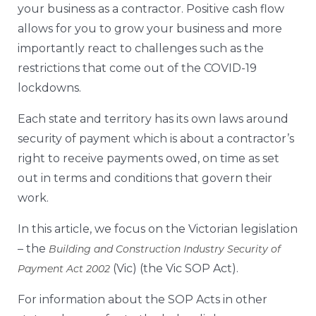
your business as a contractor. Positive cash flow
allows for you to grow your business and more
importantly react to challenges such as the
restrictions that come out of the COVID-19
lockdowns.
Each state and territory has its own laws around
security of payment which is about a contractor’s
right to receive payments owed, on time as set
out in terms and conditions that govern their
work.
In this article, we focus on the Victorian legislation
– the
Building and Construction Industry Security of
(Vic) (the Vic SOP Act).
Payment Act 2002
For information about the SOP Acts in other