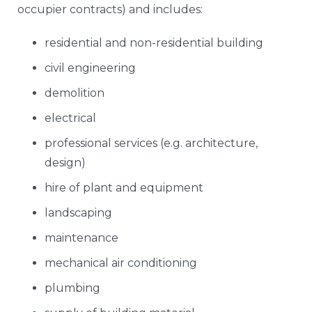
occupier contracts) and includes:
residential and non-residential building
civil engineering
demolition
electrical
professional services (e.g. architecture,
design)
hire of plant and equipment
landscaping
maintenance
mechanical air conditioning
plumbing