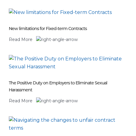
New limitations for Fixed-term Contracts
Read More
The Positive Duty on Employers to Eliminate Sexual
Harassment
Read More