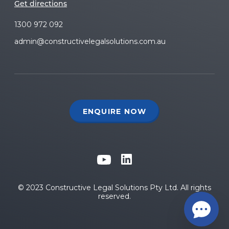
Get directions
1300 972 092
admin@constructivelegalsolutions.com.au
ENQUIRE NOW
© 2023 Constructive Legal Solutions Pty Ltd. All rights
reserved.