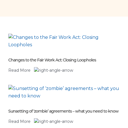
Changes to the Fair Work Act: Closing Loopholes
Read More
Sunsetting of ‘zombie’ agreements – what you need to know
Read More