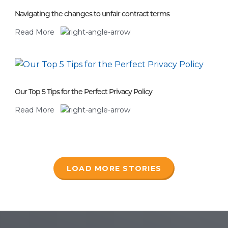
Navigating the changes to unfair contract terms
Read More
Our Top 5 Tips for the Perfect Privacy Policy
Read More
LOAD MORE STORIES