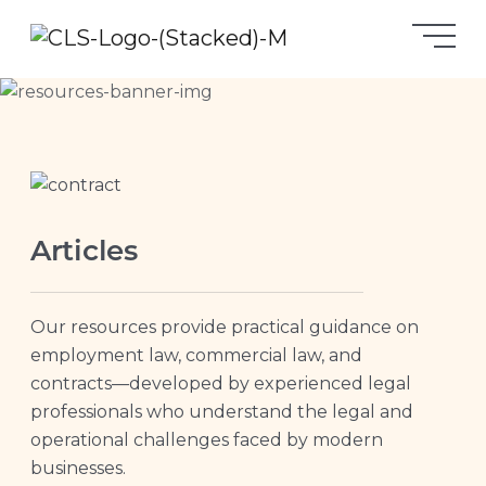
Articles
Our resources provide practical guidance on
employment law, commercial law, and
contracts—developed by experienced legal
professionals who understand the legal and
operational challenges faced by modern
businesses.