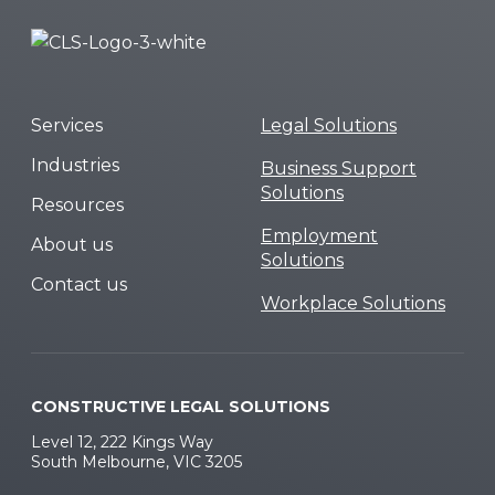
Services
Legal Solutions
Industries
Business Support
Solutions
Resources
Employment
About us
Solutions
Contact us
Workplace Solutions
CONSTRUCTIVE LEGAL SOLUTIONS
Level 12, 222 Kings Way
South Melbourne, VIC 3205