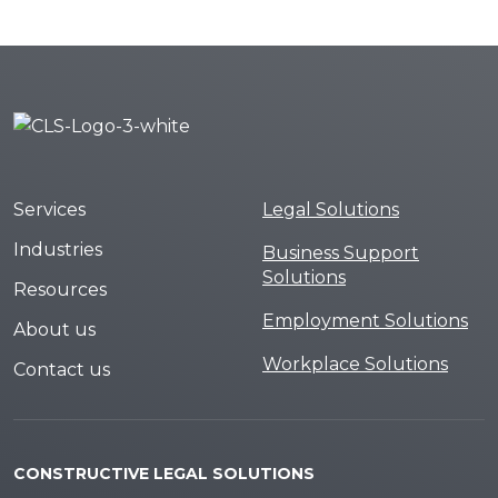
Services
Legal Solutions
Industries
Business Support
Solutions
Resources
Employment Solutions
About us
Workplace Solutions
Contact us
CONSTRUCTIVE LEGAL SOLUTIONS