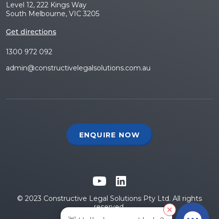
Level 12, 222 Kings Way
South Melbourne, VIC 3205
Get directions
1300 972 092
admin@constructivelegalsolutions.com.au
ENQUIRE NOW
© 2023 Constructive Legal Solutions Pty Ltd. All rights
reserved.