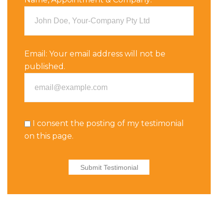
Email:
Your email address will not be
published.
I consent the posting of my testimonial
on this page.