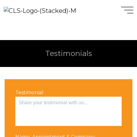
Testimonials
Testimonial:
Name, Appointment & Company: